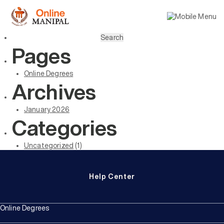
Search
for:
Pages
Online Degrees
Archives
January 2026
Categories
Uncategorized
(1)
Help Center
Online Degrees