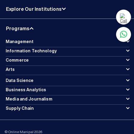
Explore Our Institutions
Programs
Management
Information Technology
Commerce
Arts
Data Science
Business Analytics
Media and Journalism
Supply Chain
© Online Manipal 2026